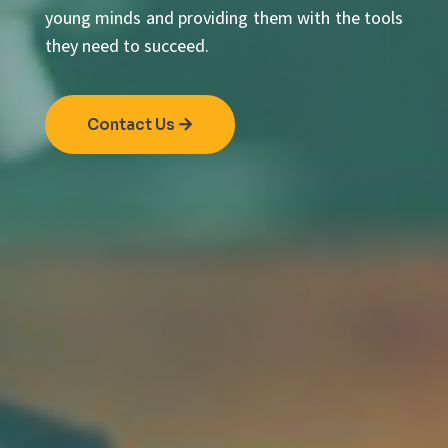
young minds and providing them with the tools
they need to succeed.
Contact Us