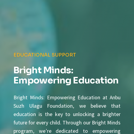
EDUCATIONAL SUPPORT
Bright Minds:
Empowering Education
Bright Minds: Empowering Education at Anbu
Suzh Ulagu Foundation, we believe that
education is the key to unlocking a brighter
future for every child. Through our Bright Minds
program, we’re dedicated to empowering