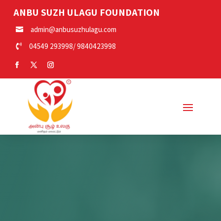
ANBU SUZH ULAGU FOUNDATION
admin@anbusuzhulagu.com

04549 293998
/
9840423998
