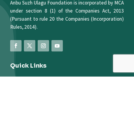
Anbu Suzh Ulagu Foundation is incorporated by MCA
under section 8 (1) of the Companies Act, 2013
(Pursuant to rule 20 the Companies (Incorporation)
Rules, 2014).
Quick Links
About Us
Terms And Conditions
Privacy Policy
Contact Us
Donate Us