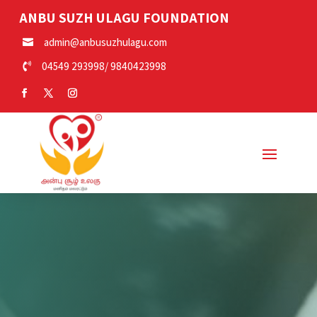
ANBU SUZH ULAGU FOUNDATION
admin@anbusuzhulagu.com

04549 293998
/
9840423998
