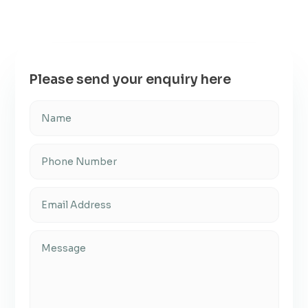
Please send your enquiry here