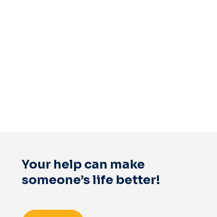
Your help can make
someone’s life better!