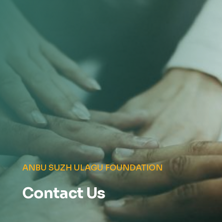
ANBU SUZH ULAGU FOUNDATION
Contact Us