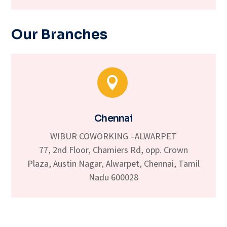
Our Branches

Chennai
WIBUR COWORKING –ALWARPET
77, 2nd Floor, Chamiers Rd, opp. Crown
Plaza, Austin Nagar, Alwarpet, Chennai, Tamil
Nadu 600028