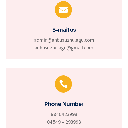

E-mail us
admin@anbusuzhulagu.com
anbusuzhulagu@gmail.com

Phone Number
9840423998
04549 – 293998