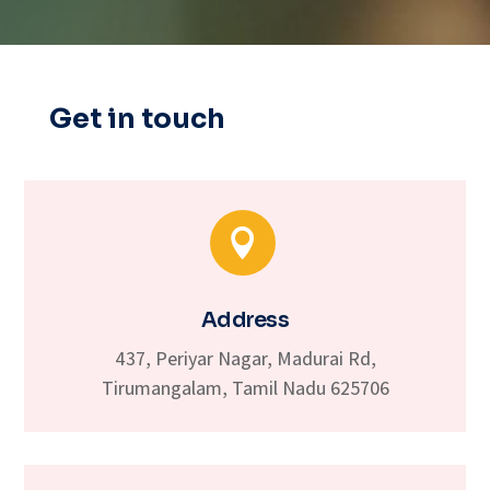
Get in touch

Address
437, Periyar Nagar, Madurai Rd,
Tirumangalam, Tamil Nadu 625706