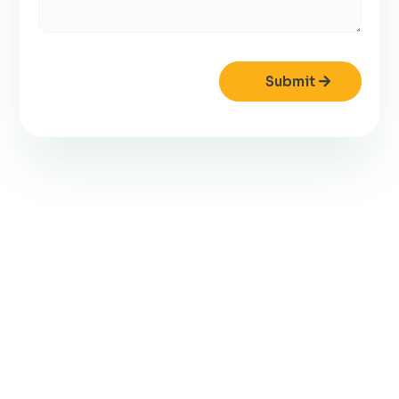
Submit