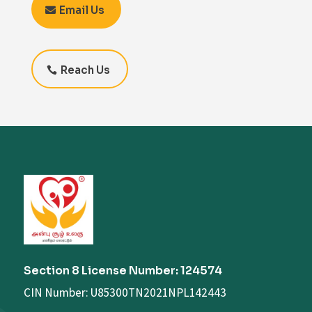
Email Us
Reach Us
Section 8 License Number: 124574
CIN Number: U85300TN2021NPL142443