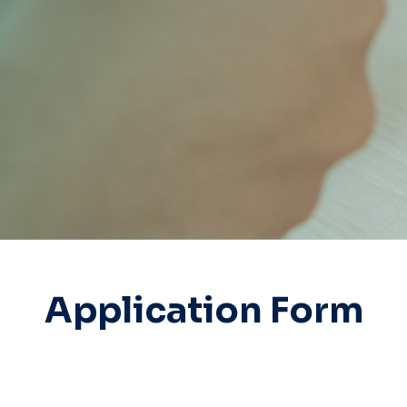
Application Form