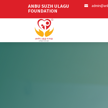
ANBU SUZH ULAGU
admin@anb

FOUNDATION