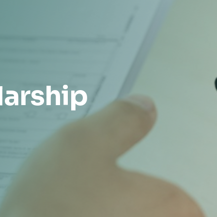
larship