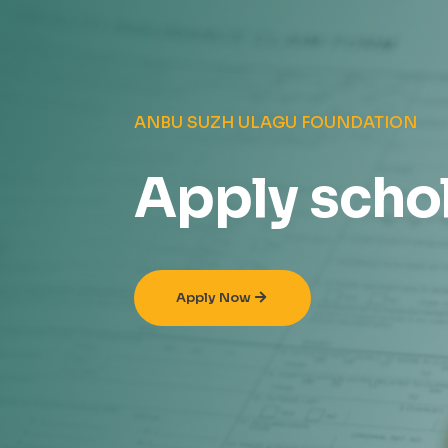
ANBU SUZH ULAGU FOUNDATION
Apply scho
Apply Now