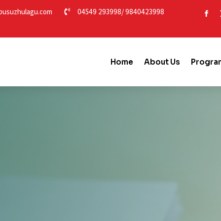
usuzhulagu.com
04549 293998
/
9840423998

Home
About Us
Progra