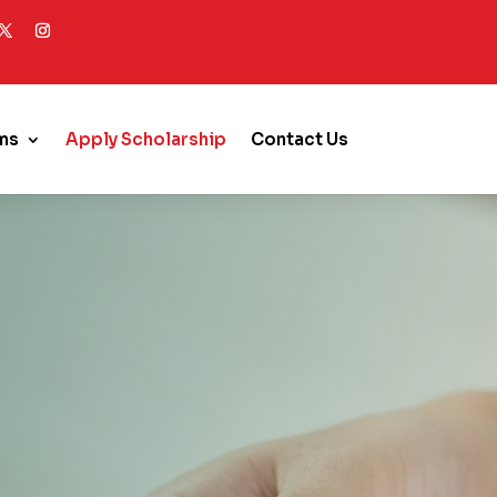
ms
Apply Scholarship
Contact Us